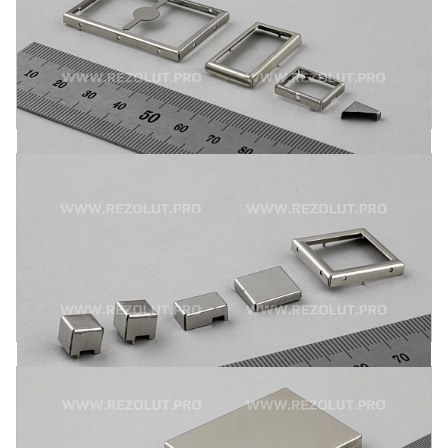
One-component polygonal RF shields are installed on the
board by mounting pins or by surface assembly. Alloy 770-
nickel-silver, tinned sheet metal and stainless steel are the
principal materials used.
MORE
TWO-COMPONENT MOLDED RF SHIELDS
Two-component molded RF shields are attached to the
board by mounting pins or by surface assembly. Alloy 770-
nickel-silver, tinned sheet metal and stainless steel are the
principal materials used.
MORE
TWO-COMPONENT MOLDED L- AND
T-SHAPED RF SHIELDS