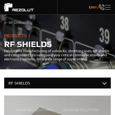
EN
RU
RF SHIELDS
PRODUCTS
RF SHIELDS
Design and manufacturing of subracks, desktop cases, RF shields
and components to safeguard your critical communications and
electronics systems for a wide range of applications.
RF SHIELDS
SUBRACKS
CASES
ONE-COMPONENT MOLDED RF SHIELDS
FRONT PANELS
One-component molded RF shields are attached to the board