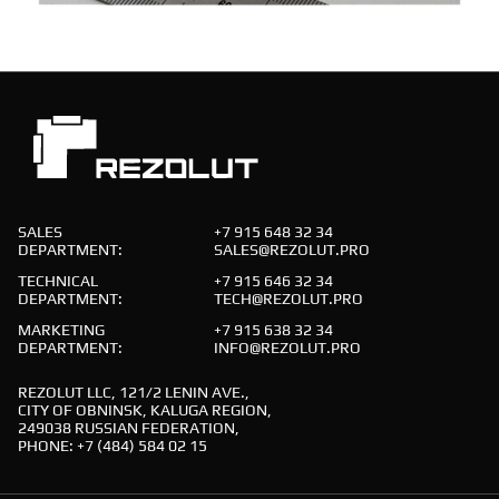
SALES
+7 915 648 32 34
DEPARTMENT:
SALES@REZOLUT.PRO
TECHNICAL
+7 915 646 32 34
DEPARTMENT:
TECH@REZOLUT.PRO
MARKETING
+7 915 638 32 34
DEPARTMENT:
INFO@REZOLUT.PRO
REZOLUT LLC, 121/2 LENIN AVE.,
CITY OF OBNINSK, KALUGA REGION,
249038 RUSSIAN FEDERATION,
PHONE: +7 (484) 584 02 15