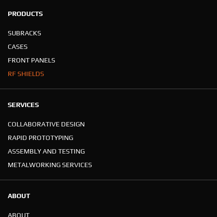
PRODUCTS
SUBRACKS
CASES
FRONT PANELS
RF SHIELDS
SERVICES
COLLABORATIVE DESIGN
RAPID PROTOTYPING
ASSEMBLY AND TESTING
METALWORKING SERVICES
ABOUT
ABOUT