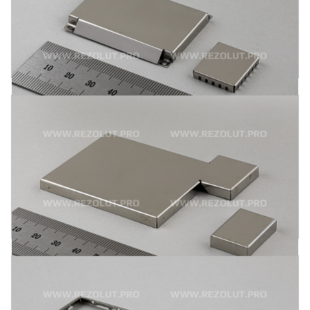
by surface assembly or by mounting pins. Respective items
are made from brass, Alloy 770-nickel-silver, tinned sheet
metal and stainless steel.
MORE
ONE-COMPONENT MOLDED L- AND
T-SHAPED RF SHIELDS
One-component molded L- and T-shaped RF shields are
attached to the board by mounting pins or by surface
assembly. Brass, Alloy 770-nickel-silver, tinned sheet metal
and stainless steel are the principal materials used.
MORE
ONE-COMPONENT MOLDED POLYGONAL RF
SHIELDS