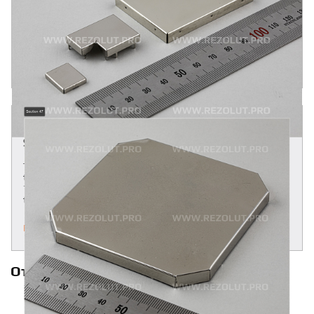
Two-component molded L- and T-shaped RF shields are
attached to the board by mounting pins or by surface
assembly. Brass, Alloy 770-nickel-silver, tinned sheet metal
and stainless steel are the principal materials used.
MORE
TWO-COMPONENT MOLDED MULTI-SECTION
SHIELDS
Two-component molded multi-section shields are attached
to the board by mounting pins or by surface assembly. Alloy
770-nickel-silver, tinned sheet metal and stainless steel are
the principal materials used.
MORE
Ответы на часто задаваемые вопросы