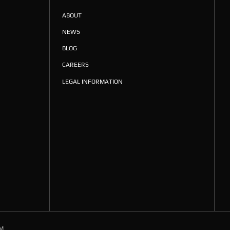
ABOUT
NEWS
BLOG
CAREERS
LEGAL INFORMATION
M