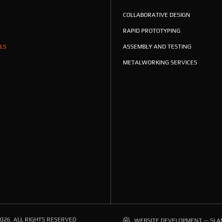
COLLABORATIVE DESIGN
RAPID PROTOTYPING
LS
ASSEMBLY AND TESTING
METALWORKING SERVICES
026. ALL RIGHTS RESERVED
WEBSITE DEVELOPMENT — SLA