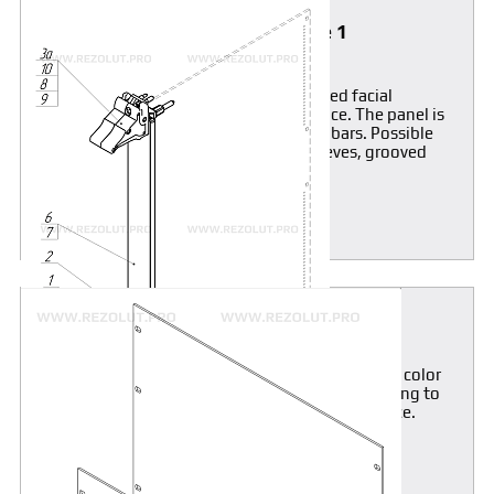
Front panel with IEL, IET, Type 1
extractor handles
Front panel without shielding, anodized facial
surface, current-conducting rear surface. The panel is
mounted on horizontal rails threaded bars. Possible
supply of mounting components (sleeves, grooved
screws).
MORE
19" Front Panels
Front panels are aluminum-anodized, pale-grey color
(RAL 7035). Possible color modification according to
RAL-color set when ordered more than 100 piece.