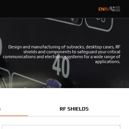
EN
RU
Design and manufacturing of subracks, desktop cases, RF
shields and components to safeguard your critical
communications and electronics systems for a wide range of
applications.
S
RF SHIELDS