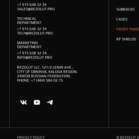
+7 915 648 32 34
SALES@REZOLUT.PRO
SUBRACKS
TECHNICAL
CASES
DEPARTMENT:
+7 915 646 32 34
FRONT PANE
TECH@REZOLUT.PRO
RF SHIELDS
MARKETING
DEPARTMENT:
+7 915 638 32 34
INFO@REZOLUT.PRO
REZOLUT LLC, 121/2 LENIN AVE.,
CITY OF OBNINSK, KALUGA REGION,
249038 RUSSIAN FEDERATION,
PHONE: +7 (484) 584 02 15
PRIVACY POLICY
© REZOLUT 2