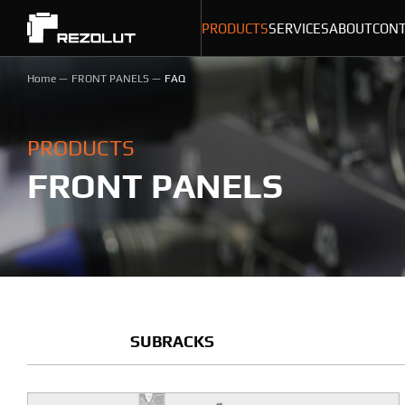
PRODUCTS
SERVICES
ABOUT
CON
Home
FRONT PANELS
FAQ
PRODUCTS
FRONT PANELS
SUBRACKS