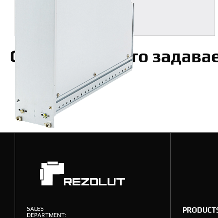
MORE
Ответы на часто задав
SALES
PRODUCT
DEPARTMENT: