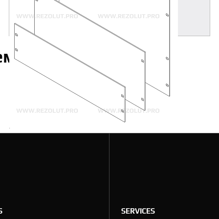
MORE
аемые вопросы
S
SERVICES