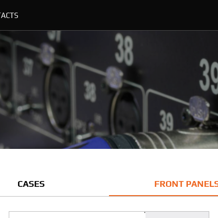
TACTS
CASES
FRONT PANEL