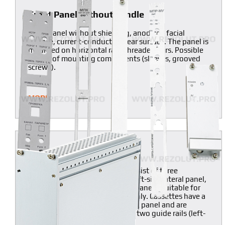
Front Panel without handle
Front Panel without shielding, anodized facial
surface, current-conducting rear surface. The panel is
mounted on horizontal rails threaded bars. Possible
supply of mounting components (sleeves, grooved
screws).
MORE
Semi-framed Cassettes
Unlike composite cassettes, consist of three
components only (front cover, left-side lateral panel,
semi-frame with a built-in back panel). Suitable for
one printed board installation only. Cassettes have a
semi-frame with an integral back panel and are
inserted into a block-chassis on two guide rails (left-
side lateral panel).