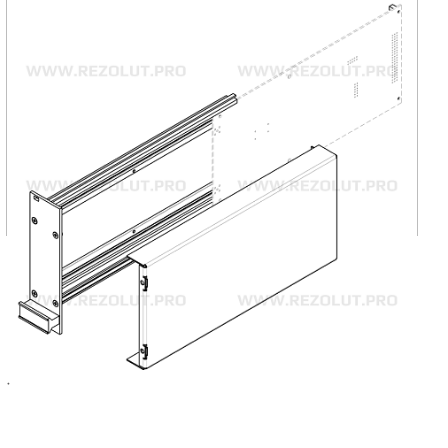
Composite Cassettes
Composite cassettes are intended for standard
printed board and spacious components installation.
Modular structure consisting of minimum six
components (front panel, two lateral panels, two
covers, back panel).
MORE